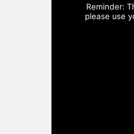
Reminder: Th
please use y