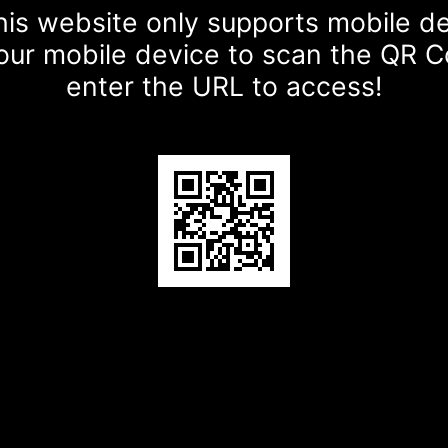
is website only supports mobile d
our mobile device to scan the QR 
enter the URL to access!