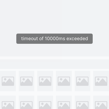
timeout of 10000ms exceeded